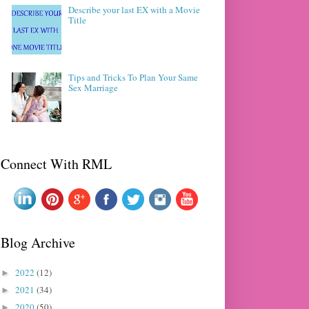
Describe your last EX with a Movie
Title
Tips and Tricks To Plan Your Same
Sex Marriage
Connect With RML
Blog Archive
2022
(12)
►
2021
(34)
►
2020
(50)
►