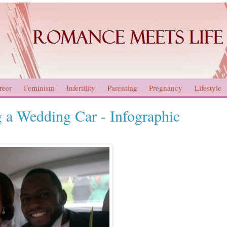
reer
Feminism
Infertility
Parenting
Pregnancy
Lifestyle
 a Wedding Car - Infographic