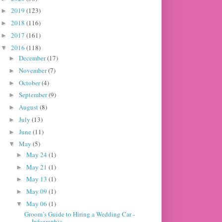
2019
(123)
►
2018
(116)
►
2017
(161)
►
2016
(118)
▼
December
(17)
►
November
(7)
►
October
(4)
►
September
(9)
►
August
(8)
►
July
(13)
►
June
(11)
►
May
(5)
▼
May 24
(1)
►
May 21
(1)
►
May 13
(1)
►
May 09
(1)
►
May 06
(1)
▼
Groom’s Guide to Hiring a Wedding Car -
Infographic