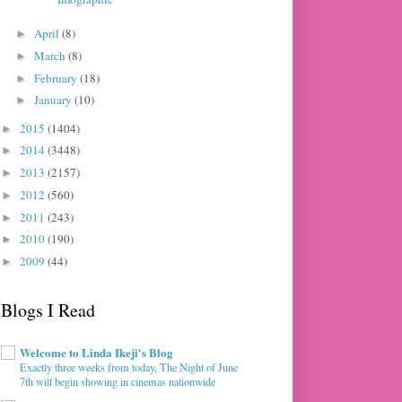
April
(8)
►
March
(8)
►
February
(18)
►
January
(10)
►
2015
(1404)
►
2014
(3448)
►
2013
(2157)
►
2012
(560)
►
2011
(243)
►
2010
(190)
►
2009
(44)
►
Blogs I Read
Welcome to Linda Ikeji's Blog
Exactly three weeks from today, The Night of June
7th will begin showing in cinemas nationwide