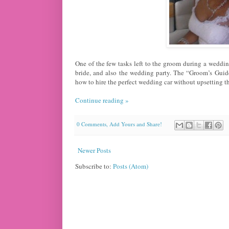
One of the few tasks left to the groom during a wedding
bride, and also the wedding party. The “Groom’s Guid
how to hire the perfect wedding car without upsetting th
Continue reading »
0 Comments, Add Yours and Share!
Newer Posts
Subscribe to:
Posts (Atom)