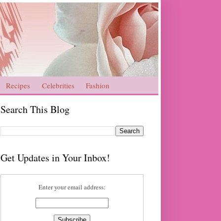
Recipes
Celebrities
Fashion
Search This Blog
Get Updates in Your Inbox!
Enter your email address: