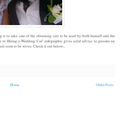
 is to take care of the obtaining cars to be used by both himself and the
e to Hiring a Wedding Car" infographic gives solid advice to grooms on
eir soon to be wives. Check it out below...
Home
Older Posts