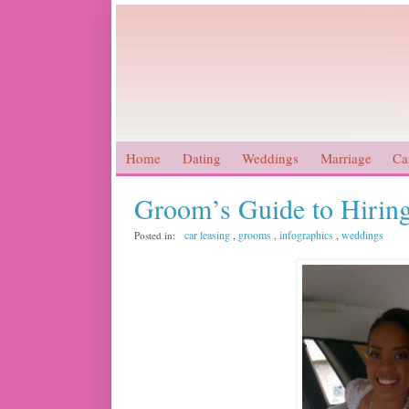
Home
Dating
Weddings
Marriage
Ca
Groom’s Guide to Hiring
car leasing
,
grooms
,
infographics
,
weddings
Posted in: