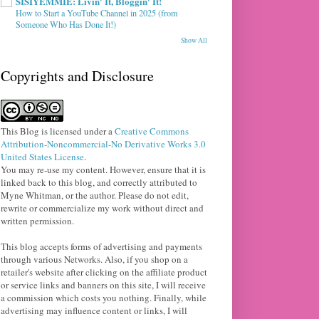
SISIYEMMIE: Livin' It, Bloggin' It!
How to Start a YouTube Channel in 2025 (from
Someone Who Has Done It!)
Show All
Copyrights and Disclosure
This Blog
is licensed under a
Creative Commons
Attribution-Noncommercial-No Derivative Works 3.0
United States License
.
You may re-use my content. However, ensure that it is
linked back to this blog, and correctly attributed to
Myne Whitman, or the author. Please do not edit,
rewrite or commercialize my work without direct and
written permission.
This blog accepts forms of advertising and payments
through various Networks. Also, if you shop on a
retailer's website after clicking on the affiliate product
or service links and banners on this site, I will receive
a commission which costs you nothing. Finally, while
advertising may influence content or links, I will