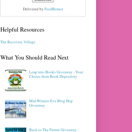
Delivered by
FeedBurner
Helpful Resources
The Recovery Village
What You Should Read Next
Leap into Books Giveaway - Your
Choice from Book Depository
Mid-Winters Eve Blog Hop
Giveaway
Back to The Future Giveaway -