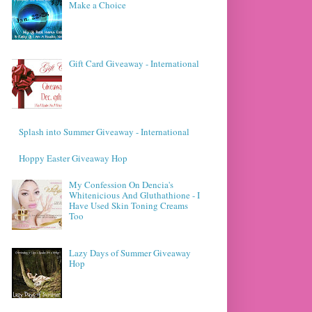
Make a Choice
Gift Card Giveaway - International
Splash into Summer Giveaway - International
Hoppy Easter Giveaway Hop
My Confession On Dencia's
Whitenicious And Gluthathione - I
Have Used Skin Toning Creams
Too
Lazy Days of Summer Giveaway
Hop