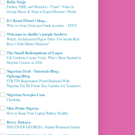
Bella Naija
Fireboy DML and Masicka’s “Claat!” Video Is
Giving Music & Style in Equal Measure | Watch
It's Kemi Filani's blog...
Why we froze Osun govt bank accounts – EFCC
Welcome to shallie's purple beehive
Watch; Architectural Digest Takes You Inside Rick
Ross’s Elite Miami Mansion!
The Small Redemptions of Lagos
UK Celebrity Casino Visits: Who’s Been Spotted at
Mayfair Casinos in 2026
Nigerian Tech - Tutorials Blog :
OgbongeBlog
JTB TIN Registration Portal Replaced With
Nigerian Tax ID Portal: Key Updates for Taxpayers
Nigerian Scorpio.Com
Checking
Miss Petite Nigeria
How to Keep Your Laptop Battery Healthy
Berry Dakara
DISCOVER GEORGIA: Atlanta Botanical Garden