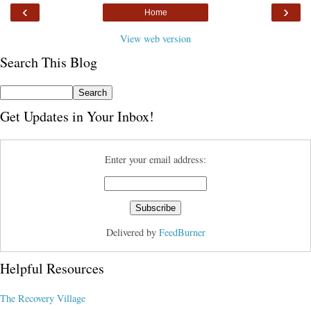
‹
›
Home
View web version
Search This Blog
Get Updates in Your Inbox!
Enter your email address:
Delivered by
FeedBurner
Helpful Resources
The Recovery Village