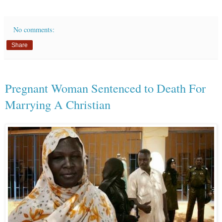
No comments:
Share
Pregnant Woman Sentenced to Death For
Marrying A Christian