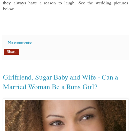
they always have a reason to laugh. See the wedding pictures
below...
No comments:
Share
Girlfriend, Sugar Baby and Wife - Can a
Married Woman Be a Runs Girl?