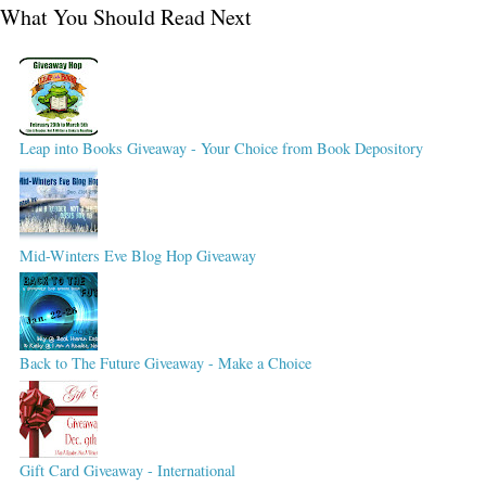
What You Should Read Next
Leap into Books Giveaway - Your Choice from Book Depository
Mid-Winters Eve Blog Hop Giveaway
Back to The Future Giveaway - Make a Choice
Gift Card Giveaway - International