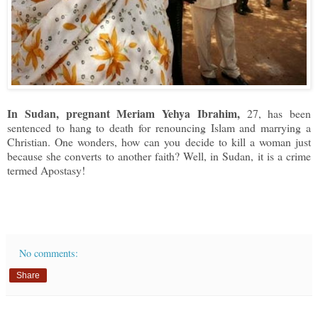
In Sudan, pregnant Meriam Yehya Ibrahim,
27, has been
sentenced to hang to death for renouncing Islam and marrying a
Christian. One wonders, how can you decide to kill a woman just
because she converts to another faith? Well, in Sudan, it is a crime
termed Apostasy!
No comments:
Share