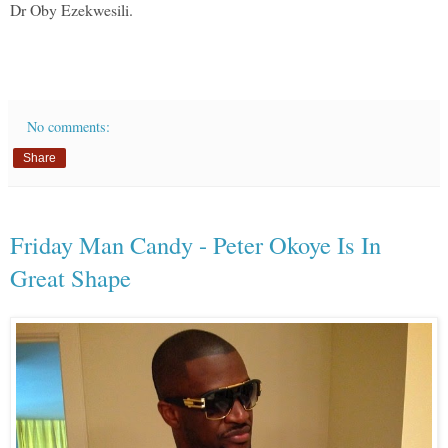
Dr Oby Ezekwesili.
No comments:
Share
Friday Man Candy - Peter Okoye Is In
Great Shape