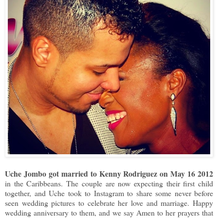
Uche Jombo got married to Kenny Rodriguez on May 16 2012
in the Caribbeans. The couple are now expecting their first child
together, and Uche took to Instagram to share some never before
seen wedding pictures to celebrate her love and marriage. Happy
wedding anniversary to them, and we say Amen to her prayers that