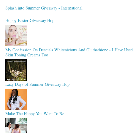
Splash into Summer Giveaway - International
Hoppy Easter Giveaway Hop
My Confession On Dencia's Whitenicious And Gluthathione - I Have Used
Skin Toning Creams Too
Lazy Days of Summer Giveaway Hop
Make The Happy You Want To Be