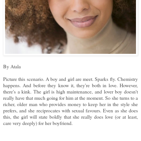
By Atala
Picture this scenario. A boy and girl are meet. Sparks fly. Chemistry
happens. And before they know it, they're both in love. However,
there's a kink. The girl is high maintenance, and lover boy doesn't
really have that much going for him at the moment. So she turns to a
richer, older man who provides money to keep her in the style she
prefers, and she reciprocates with sexual favours. Even as she does
this, the girl will state boldly that she really does love (or at least,
care very deeply) for her boyfriend.