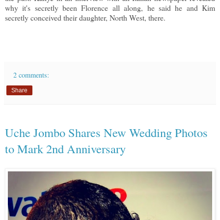
why it's secretly been Florence all along, he said he and Kim
secretly conceived their daughter, North West, there.
2 comments:
Share
Uche Jombo Shares New Wedding Photos
to Mark 2nd Anniversary