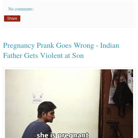
No comments:
Share
Pregnancy Prank Goes Wrong - Indian
Father Gets Violent at Son