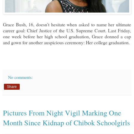
Grace Bush, 16, doesn’t hesitate when asked to name her ultimate
career goal: Chief Justice of the U.S. Supreme Court. Last Friday,
one week before her high school graduation, Grace donned a cap
and gown for another auspicious ceremony: Her college graduation.
No comments:
Share
Pictures From Night Vigil Marking One
Month Since Kidnap of Chibok Schoolgirls