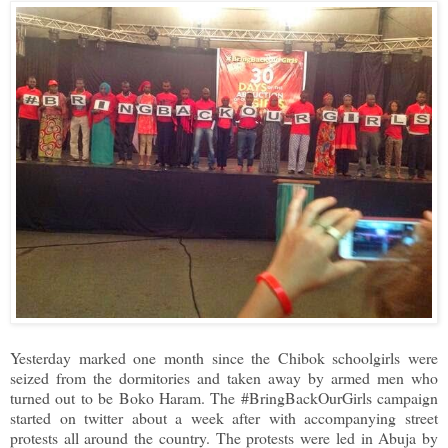
Yesterday marked one month since the Chibok schoolgirls were
seized from the dormitories and taken away by armed men who
turned out to be Boko Haram. The #BringBackOurGirls campaign
started on twitter about a week after with accompanying street
protests all around the country. The protests were led in Abuja by