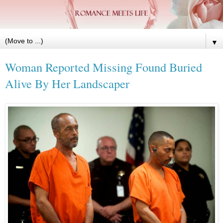
▼
Woman Reported Missing Found Buried
Alive By Her Landscaper