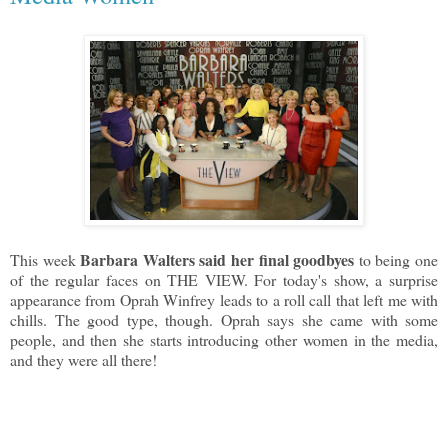
Barbara Walters said her final goodbyes
This week
to being one
of the regular faces on THE VIEW. For today's show, a surprise
appearance from Oprah Winfrey leads to a roll call that left me with
chills. The good type, though. Oprah says she came with some
people, and then she starts introducing other women in the media,
and they were all there!