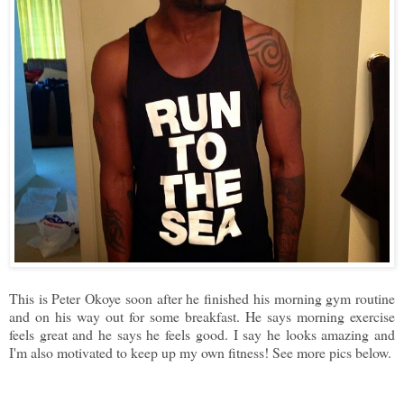
This is Peter Okoye soon after he finished his morning gym routine
and on his way out for some breakfast. He says morning exercise
feels great and he says he feels good. I say he looks amazing and
I'm also motivated to keep up my own fitness! See more pics below.