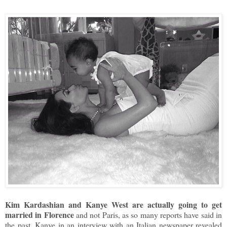
Kim Kardashian and Kanye West are actually going to get
married in Florence
and not Paris, as so many reports have said in
the past. Kanye in an interview with an Italian newspaper revealed