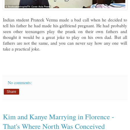
Indian student Prateek Verma made a bad call when he decided to
tell his father he had made his girlfriend pregnant. He had probably
seen other teenangers play the prank on their own fathers and
thought it would be a great joke to play on his own dad. But all
fathers are not the same, and you can never say how any one will
take a practical joke.
No comments:
Share
Kim and Kanye Marrying in Florence -
That's Where North Was Conceived