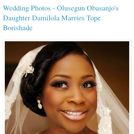
Wedding Photos - Olusegun Obasanjo's
Daughter Damilola Marries Tope
Borishade