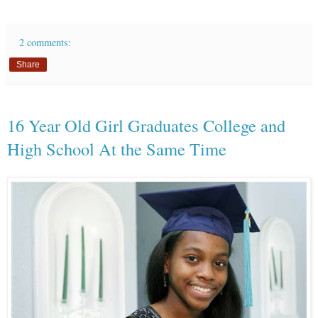
2 comments:
Share
16 Year Old Girl Graduates College and
High School At the Same Time