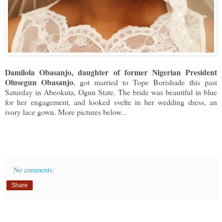
Damilola Obasanjo, daughter of former Nigerian President
Olusegun Obasanjo
, got married to Tope Borishade this past
Saturday in Abeokuta, Ogun State. The bride was beautiful in blue
for her engagement, and looked svelte in her wedding dress, an
ivory lace gown. More pictures below...
No comments:
Share