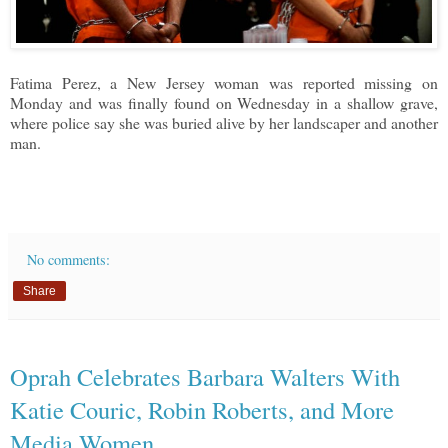
Fatima Perez, a New Jersey woman was reported missing on
Monday and was finally found on Wednesday in a shallow grave,
where police say she was buried alive by her landscaper and another
man.
No comments:
Share
Oprah Celebrates Barbara Walters With
Katie Couric, Robin Roberts, and More
Media Women